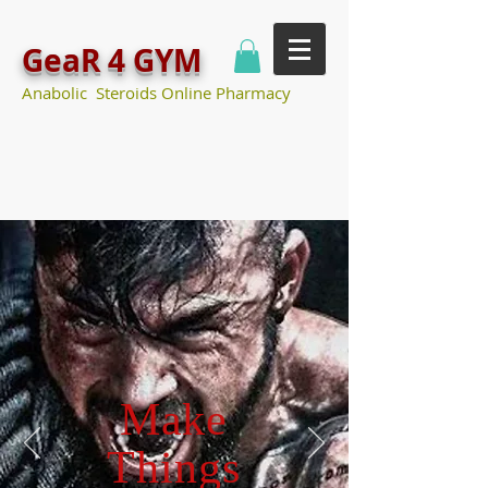
GeaR 4 GYM
Anabolic Steroids Online Pharmacy
Make
Things