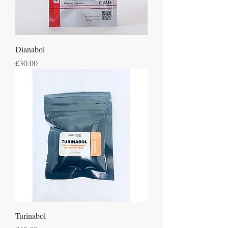
Dianabol
Price
£30.00
Turinabol