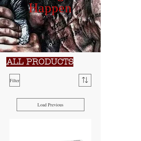
Happen
ALL PRODUCTS
Filter
Load Previous