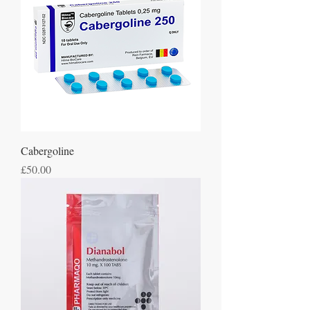
Cabergoline
Price
£50.00