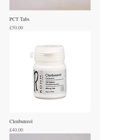
PCT Tabs
Price
£50.00
Clenbuterol
Price
£40.00