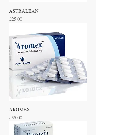
ASTRALEAN
Price
£25.00
AROMEX
Price
£55.00