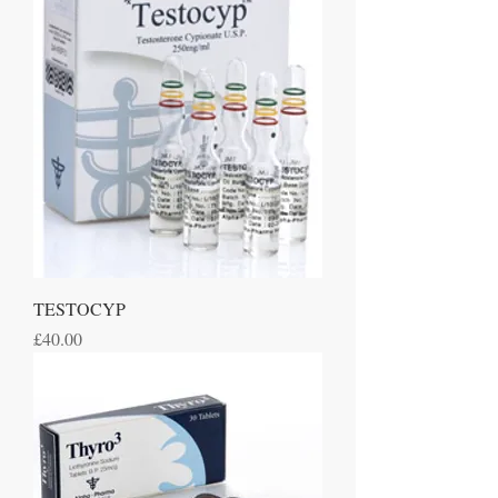
TESTOCYP
Price
£40.00