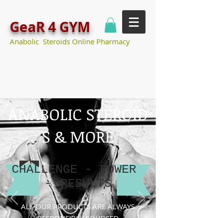
GeaR 4 GYM
Anabolic Steroids Online Pharmacy
ANABOLIC STEROID
S & MORE
CHALLENGE -
POWER
-
RESULTS
ALL OUR PRODUCTS ARE ALWAYS