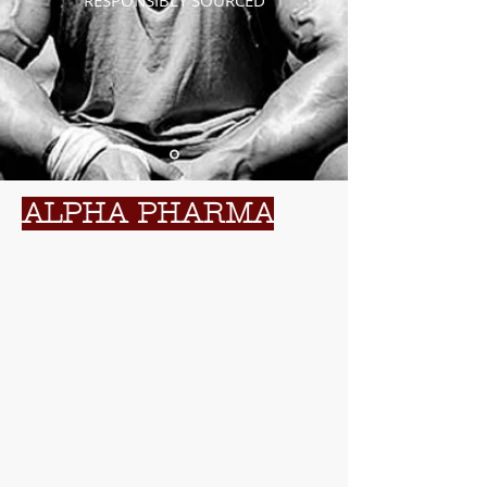
RESPONSIBLY SOURCED
ALPHA PHARMA