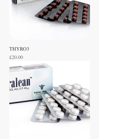
THYRO3
Price
£20.00