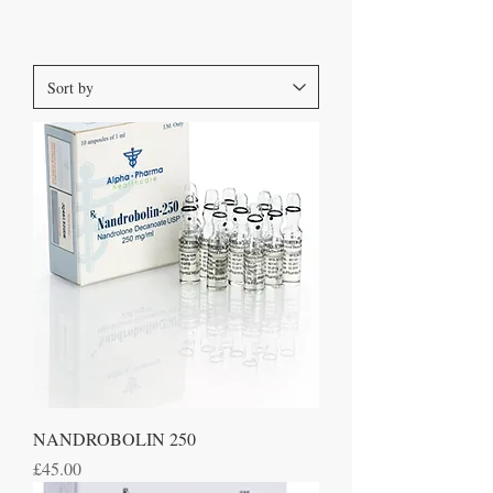
NANDROBOLIN 250
Price
£45.00