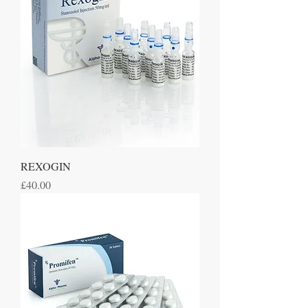
REXOGIN
Price
£40.00