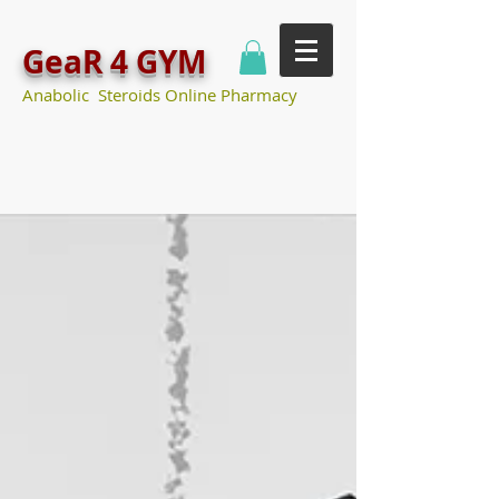
GeaR 4 GYM
Anabolic Steroids Online Pharmacy