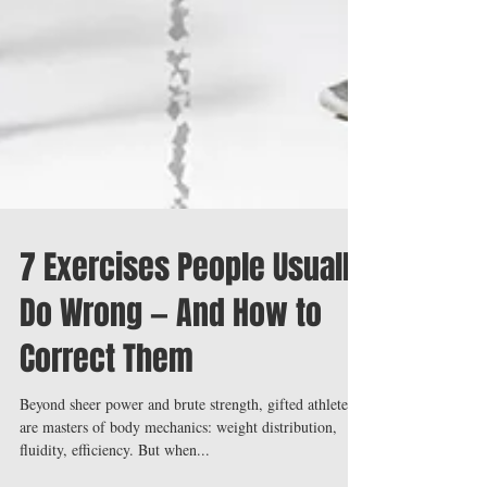
7 Exercises People Usually
Do Wrong — And How to
Correct Them
Beyond sheer power and brute strength, gifted athletes
are masters of body mechanics: weight distribution,
fluidity, efficiency. But when...