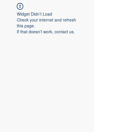
Widget Didn’t Load
Check your internet and refresh
this page.
If that doesn’t work, contact us.