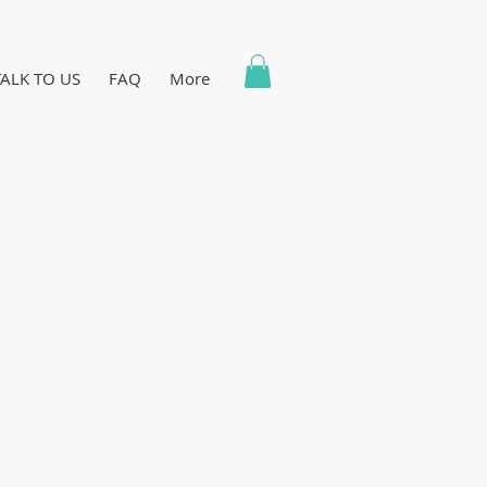
TALK TO US
FAQ
More