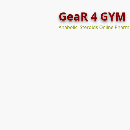
GeaR 4 GYM
Anabolic Steroids Online Pharm