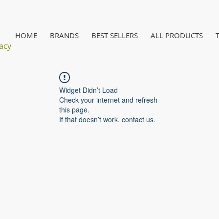
HOME
BRANDS
BEST SELLERS
ALL PRODUCTS
acy
Widget Didn’t Load
Check your internet and refresh
this page.
If that doesn’t work, contact us.