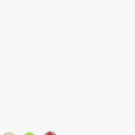
JOIN OUR MAILING LIST