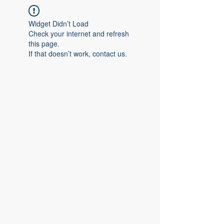
Widget Didn’t Load
Check your internet and refresh
this page.
If that doesn’t work, contact us.