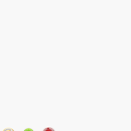
JOIN OUR MAILING LIST