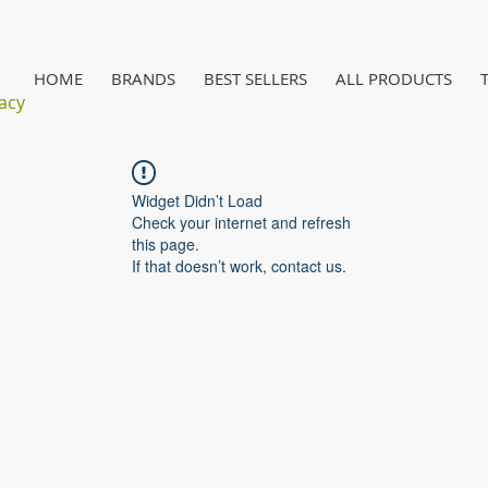
HOME
BRANDS
BEST SELLERS
ALL PRODUCTS
acy
Widget Didn’t Load
Check your internet and refresh
this page.
If that doesn’t work, contact us.