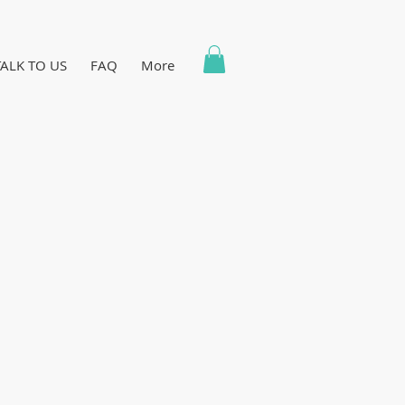
TALK TO US
FAQ
More