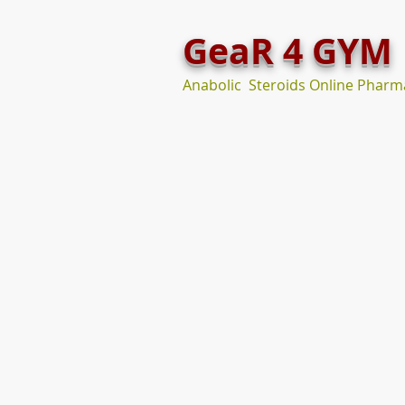
GeaR 4 GYM
Anabolic Steroids Online Pharm