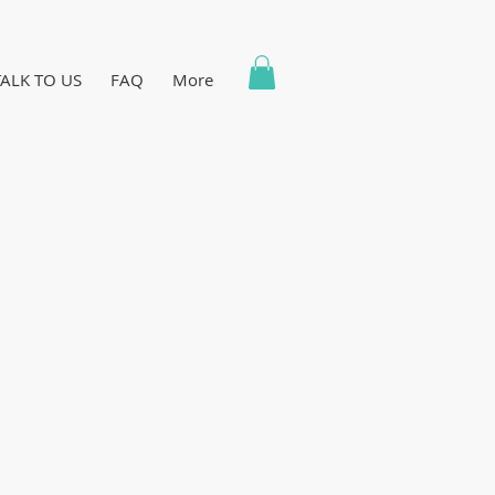
TALK TO US
FAQ
More