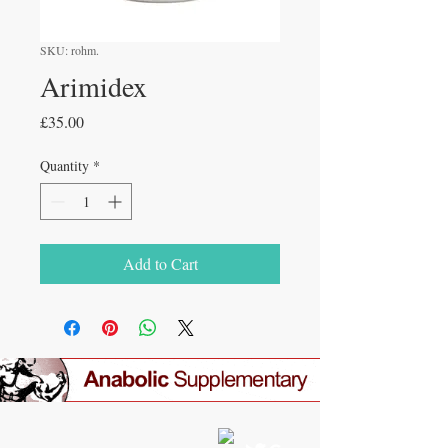
SKU: rohm.
Arimidex
Price
£35.00
Quantity
*
Add to Cart