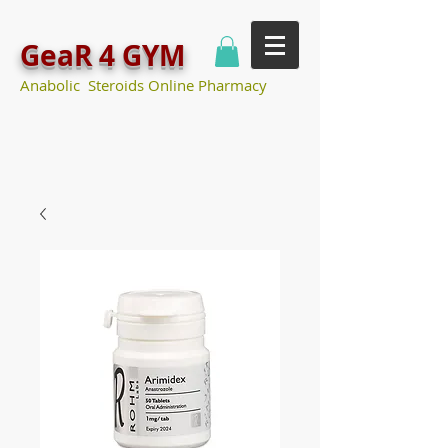
GeaR 4 GYM
Anabolic Steroids Online Pharmacy