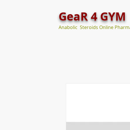
GeaR 4 GYM
Anabolic Steroids Online Pharm