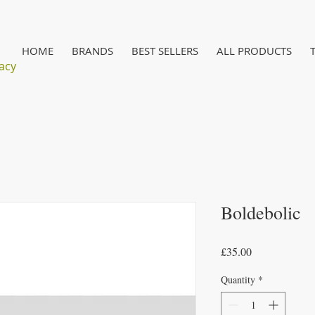
HOME
BRANDS
BEST SELLERS
ALL PRODUCTS
acy
Boldebolic
Price
£35.00
Quantity
*