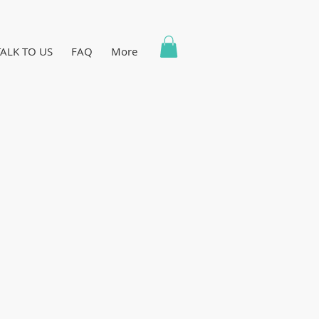
TALK TO US
FAQ
More