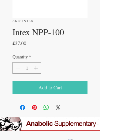
SKU: INTEX
Intex NPP-100
Price
£37.00
Quantity
*
Add to Cart