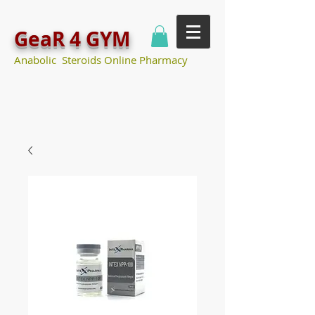
GeaR 4 GYM
Anabolic Steroids Online Pharmacy