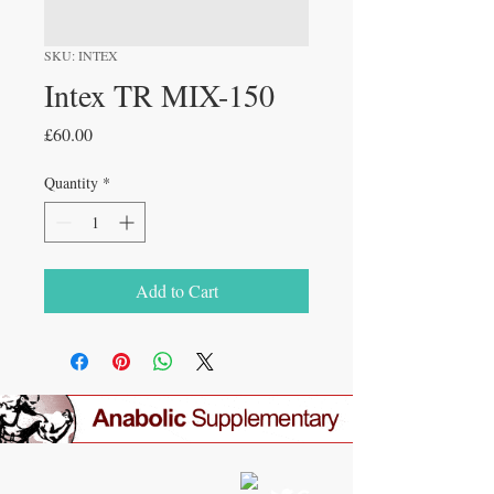
SKU: INTEX
Intex TR MIX-150
Price
£60.00
Quantity
*
Add to Cart