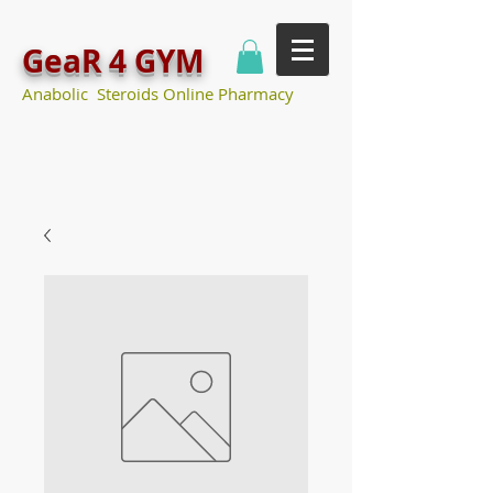
GeaR 4 GYM
Anabolic Steroids Online Pharmacy