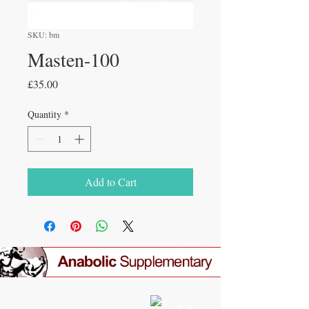
SKU: bm
Masten-100
Price
£35.00
Quantity
*
Add to Cart