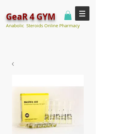
GeaR 4 GYM
Anabolic Steroids Online Pharmacy