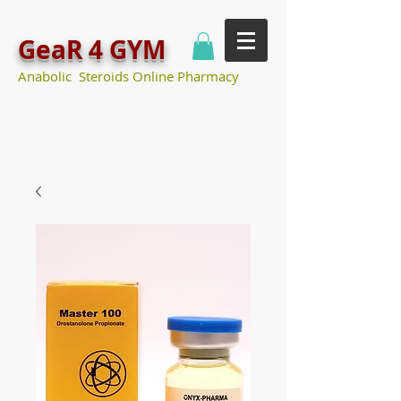
GeaR 4 GYM
Anabolic Steroids Online Pharmacy