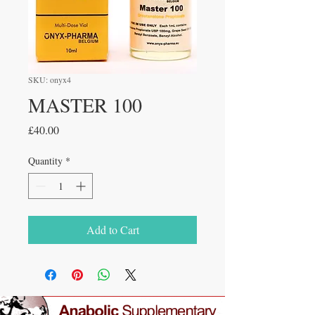
SKU: onyx4
MASTER 100
Price
£40.00
Quantity
*
Add to Cart