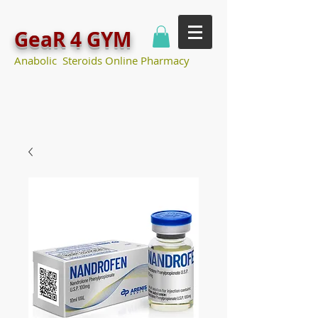
GeaR 4 GYM
Anabolic Steroids Online Pharmacy