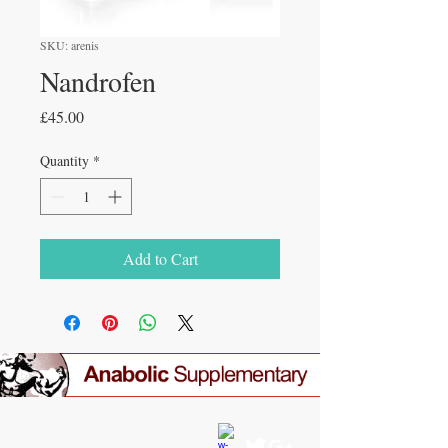
SKU: arenis
Nandrofen
Price
£45.00
Quantity
*
Add to Cart