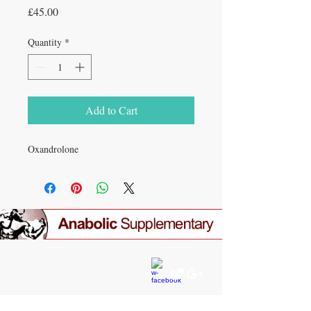
Price
£45.00
Quantity
*
Add to Cart
Oxandrolone
CONTACT US
gear4gym@gmail.com