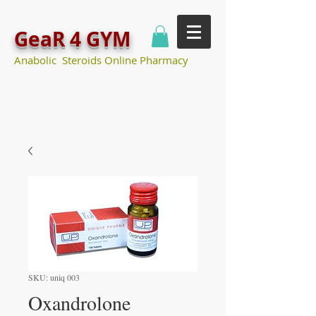
GeaR 4 GYM
Anabolic Steroids Online Pharmacy
SKU: uniq 003
Oxandrolone