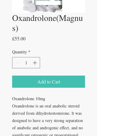
Oxandrolone(Magnu
s)
Price
£55.00
Quantity
*
Add to Cart
Oxandrolone 10mg
Oxandrolone is an oral anabolic steroid
derived from dihydrotestosterone. lt was
designed to have a very strong separation
of anabolic and androgenic effect, and no
significant estrogenic or progestational