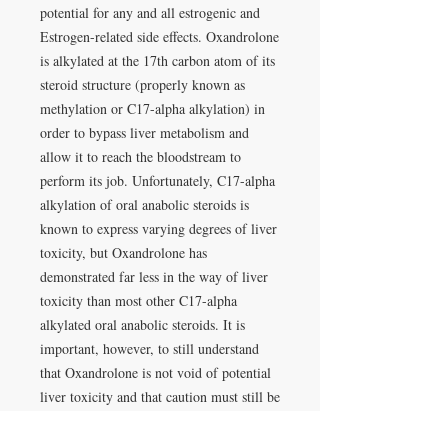
potential for any and all estrogenic and
Estrogen-related side effects. Oxandrolone
is alkylated at the 17th carbon atom of its
steroid structure (properly known as
methylation or C17-alpha alkylation) in
order to bypass liver metabolism and
allow it to reach the bloodstream to
perform its job. Unfortunately, C17-alpha
alkylation of oral anabolic steroids is
known to express varying degrees of liver
toxicity, but Oxandrolone has
demonstrated far less in the way of liver
toxicity than most other C17-alpha
alkylated oral anabolic steroids. It is
important, however, to still understand
that Oxandrolone is not void of potential
liver toxicity and that caution must still be
taken in regards to its use in that respect.
Administration