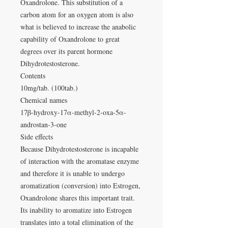
Oxandrolone. This substitution of a
carbon atom for an oxygen atom is also
what is believed to increase the anabolic
capability of Oxandrolone to great
degrees over its parent hormone
Dihydrotestosterone.
Contents
10mg/tab. (100tab.)
Chemical names
17β-hydroxy-17α-methyl-2-oxa-5α-
androstan-3-one
Side effects
Because Dihydrotestosterone is incapable
of interaction with the aromatase enzyme
and therefore it is unable to undergo
aromatization (conversion) into Estrogen,
Oxandrolone shares this important trait.
Its inability to aromatize into Estrogen
translates into a total elimination of the