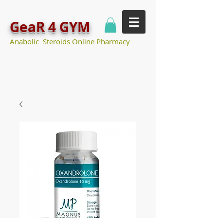
GeaR 4 GYM
Anabolic Steroids Online Pharmacy