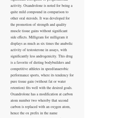
activity. Oxandrolone is noted for being a
quite mild compound in comparison to
other oral steroids. It was developed for
the promotion of strength and quality
muscle tissue gains without significant
side effects. Milligram for milligram it
displays as much as six times the anabolic
activity of testosterone in assays, with
significantly less androgenicity. This drug
is a favorite of dieting bodybuilders and
competitive athletes in speed/anaerobic
performance sports, where its tendency for
pure tissue gain (without fat or water
retention) fits well with the desired goals.
Oxandrolone has a modification at carbon
atom number two whereby that second
carbon is replaced with an oxygen atom,
hence the ox prefix in the name