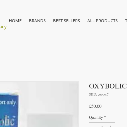
HOME
BRANDS
BEST SELLERS
ALL PRODUCTS
acy
OXYBOLIC
SKU: cooper7
Price
£50.00
Quantity
*