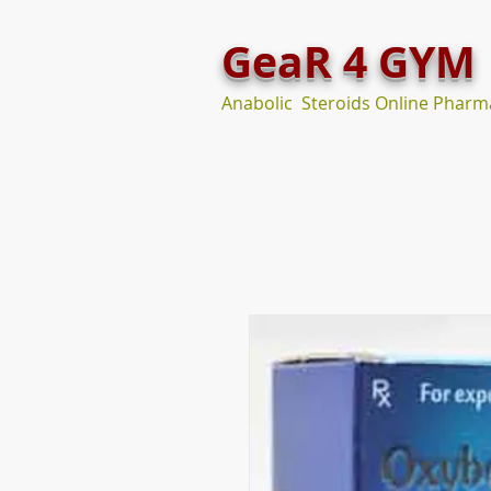
GeaR 4 GYM
Anabolic Steroids Online Pharm