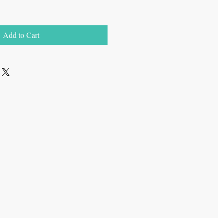
Add to Cart