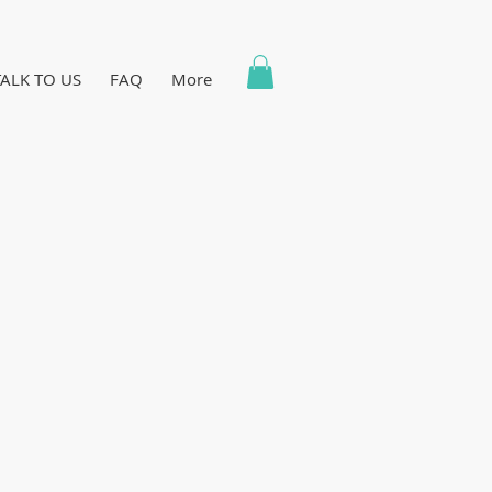
TALK TO US
FAQ
More