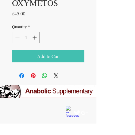
OXYMETOS
Price
£45.00
Quantity
*
Add to Cart
CONTACT US
gear4gym@gmail.com
JOIN OUR MAILING LIST