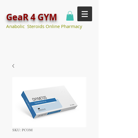
GeaR 4 GYM
Anabolic Steroids Online Pharmacy
SKU: PCOM