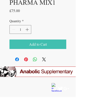
PHARMA MIX1
Price
£75.00
Quantity
*
Add to Cart
CONTACT US
gear4gym@gmail.com
JOIN OUR MAILING LIST