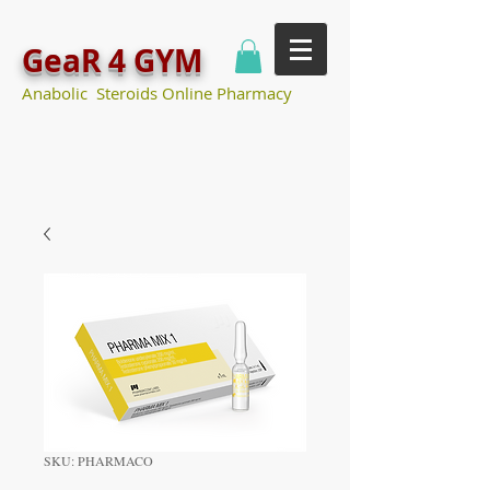
GeaR 4 GYM
Anabolic Steroids Online Pharmacy
SKU: PHARMACO