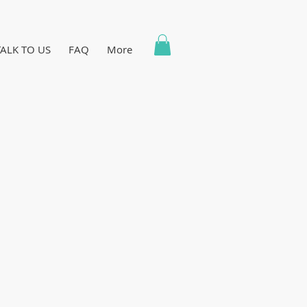
TALK TO US
FAQ
More