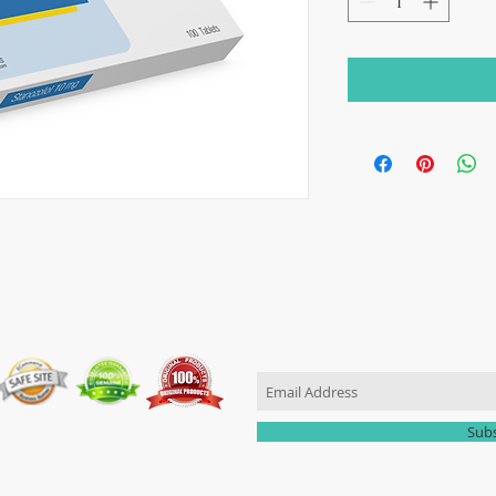
JOIN OUR MAILING LIST
Sub