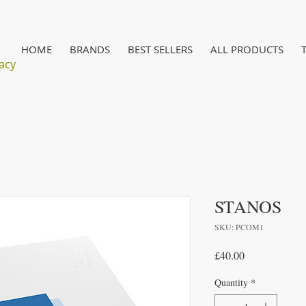
HOME
BRANDS
BEST SELLERS
ALL PRODUCTS
acy
STANOS
SKU: PCOM1
Price
£40.00
Quantity
*