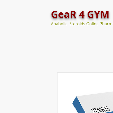
GeaR 4 GYM
Anabolic Steroids Online Pharm