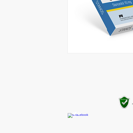
CONTACT US
gear4gym@gmail.com