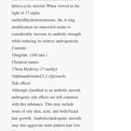
heterocyclic steroid).When viewed in the
light of 17-alpha
methyldihydrotestosterone, the A-ring
modification on stanozolol seems to
considerably increase its anabolic strength
while reducing its relative androgenicity.
Contents
10mg/tab. (100 tabs.)
Chemical names
17beta-Hydroxy-17-methyl-
5alphaandrostano[3,2-c]pyrazole
Side effects
Although classified as an anabolic steroid,
androgenic side effects are still common
with this substance. This may include
bouts of oily skin, acne, and body/facial
hair growth. Anabolic/androgenic steroids
may also aggravate male pattern hair loss.