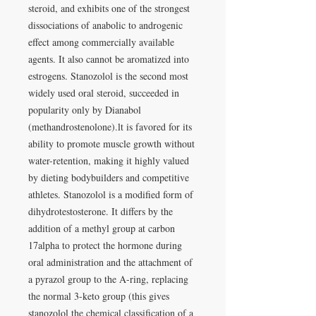
steroid, and exhibits one of the strongest
dissociations of anabolic to androgenic
effect among commercially available
agents. It also cannot be aromatized into
estrogens. Stanozolol is the second most
widely used oral steroid, succeeded in
popularity only by Dianabol
(methandrostenolone).lt is favored for its
ability to promote muscle growth without
water-retention, making it highly valued
by dieting bodybuilders and competitive
athletes. Stanozolol is a modified form of
dihydrotestosterone. It differs by the
addition of a methyl group at carbon
17alpha to protect the hormone during
oral administration and the attachment of
a pyrazol group to the A-ring, replacing
the normal 3-keto group (this gives
stanozolol the chemical classification of a