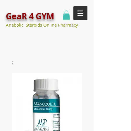
GeaR 4 GYM
Anabolic Steroids Online Pharmacy