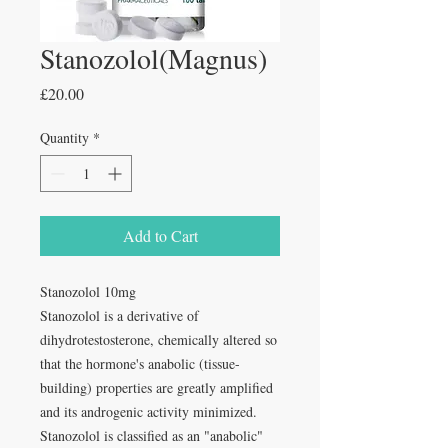
Stanozolol(Magnus)
Price
£20.00
Quantity
*
Add to Cart
Stanozolol 10mg
Stanozolol is a derivative of
dihydrotestosterone, chemically altered so
that the hormone's anabolic (tissue-
building) properties are greatly amplified
and its androgenic activity minimized.
Stanozolol is classified as an "anabolic"