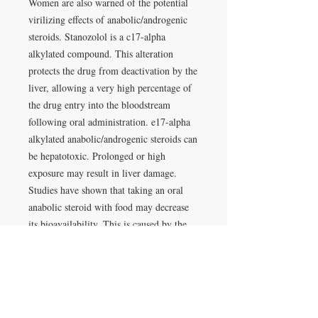
Women are also warned of the potential
virilizing effects of anabolic/androgenic
steroids. Stanozolol is a c17-alpha
alkylated compound. This alteration
protects the drug from deactivation by the
liver, allowing a very high percentage of
the drug entry into the bloodstream
following oral administration. e17-alpha
alkylated anabolic/androgenic steroids can
be hepatotoxic. Prolonged or high
exposure may result in liver damage.
Studies have shown that taking an oral
anabolic steroid with food may decrease
its bioavailability. This is caused by the
fat-soluble nature of steroid hormones,
which can allow some of the drug to
dissolve with undigested dietary fat,
reducing its absorption from the
gastrointestinal tract. For maximum