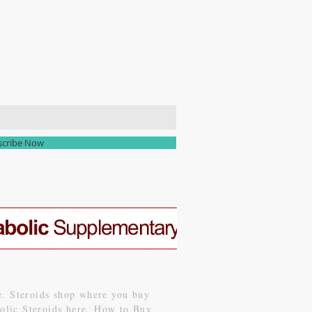
scribe Now
le. Steroids shop where you buy
abolic Steroids here, How to Buy