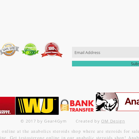
JOIN OUR MAILING LIST
Sub
© 2017 by Gear4Gym
Created
by
OM Design
online at the anabolics steroids shop where are steroids for sa
nline. Get testosterone online in our anabolic steroids shop! An