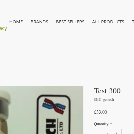
HOME
BRANDS
BEST SELLERS
ALL PRODUCTS
acy
Test 300
SKU: gentech
Price
£33.00
Quantity
*