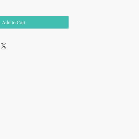
Add to Cart