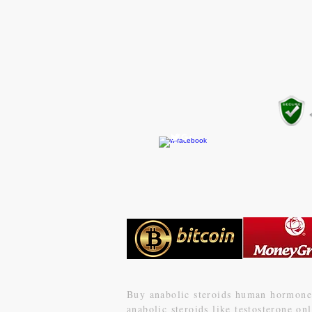
CONTACT US
gear4gym@gmail.com
Buy anabolic steroids human
hormone 
anabolic steroids like testosterone o