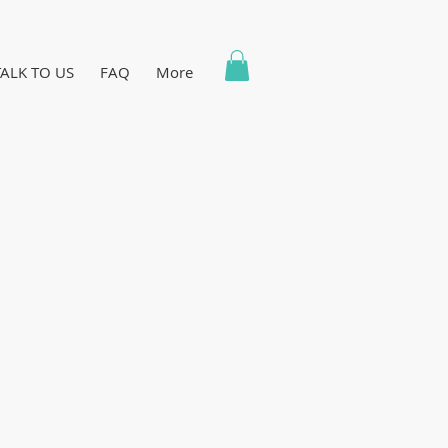
TALK TO US
FAQ
More