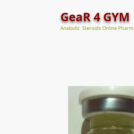
GeaR 4 GYM
Anabolic Steroids Online Pharm