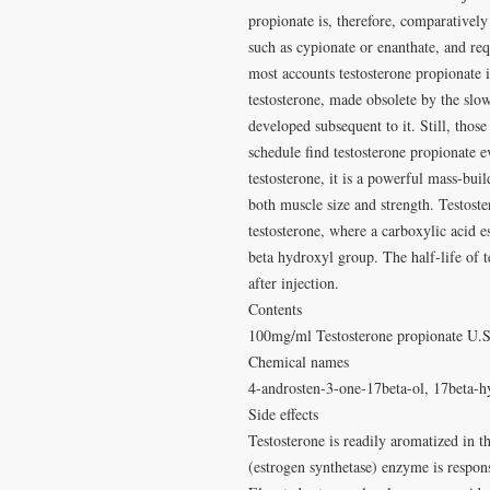
propionate is, therefore, comparatively
such as cypionate or enanthate, and re
most accounts testosterone propionate i
testosterone, made obsolete by the slo
developed subsequent to it. Still, thos
schedule find testosterone propionate e
testosterone, it is a powerful mass-bui
both muscle size and strength. Testost
testosterone, where a carboxylic acid e
beta hydroxyl group. The half-life of 
after injection.
Contents
100mg/ml Testosterone propionate U.
Chemical names
4-androsten-3-one-17beta-ol, 17beta-h
Side effects
Testosterone is readily aromatized in t
(estrogen synthetase) enzyme is respons