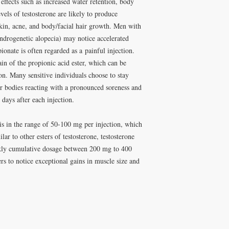
 effects such as increased water retention, body
vels of testosterone are likely to produce
skin, acne, and body/facial hair growth. Men with
(androgenetic alopecia) may notice accelerated
ionate is often regarded as a painful injection.
ain of the propionic acid ester, which can be
ction. Many sensitive individuals choose to stay
ir bodies reacting with a pronounced soreness and
 days after each injection.
s in the range of 50-100 mg per injection, which
lar to other esters of testosterone, testosterone
kly cumulative dosage between 200 mg to 400
ers to notice exceptional gains in muscle size and