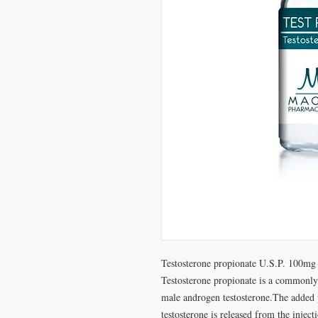
Testosterone propionate U.S.P. 100mg
Testosterone propionate is a commonly
male androgen testosterone.The added p
testosterone is released from the inject