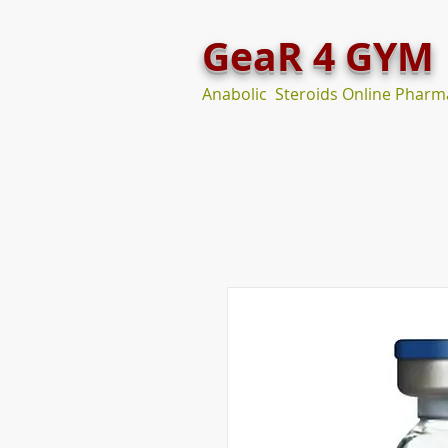
GeaR 4 GYM
Anabolic Steroids Online Pharm