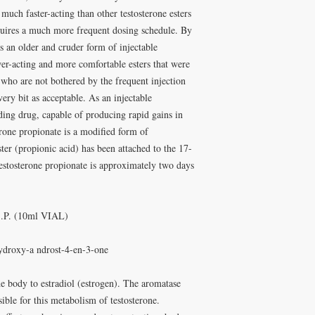
 much faster-acting than other testosterone esters
quires a much more frequent dosing schedule. By
s an older and cruder form of injectable
wer-acting and more comfortable esters that were
e who are not bothered by the frequent injection
very bit as acceptable. As an injectable
lding drug, capable of producing rapid gains in
erone propionate is a modified form of
ster (propionic acid) has been attached to the 17-
testosterone propionate is approximately two days
S.P. (10ml VIAL)
ydroxy-a ndrost-4-en-3-one
he body to estradiol (estrogen). The aromatase
ible for this metabolism of testosterone.