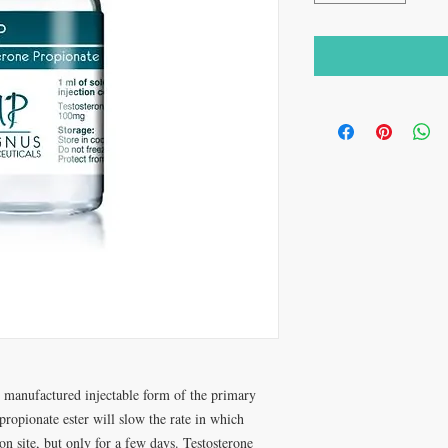
 manufactured injectable form of the primary
ropionate ester will slow the rate in which
ion site, but only for a few days. Testosterone