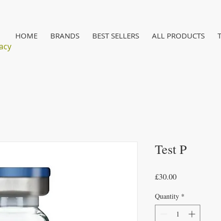
HOME
BRANDS
BEST SELLERS
ALL PRODUCTS
acy
Test P
Price
£30.00
Quantity
*