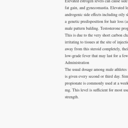
Elevated estrogen levels can cause side
fat gain, and gynecomastia. Elevated le
androgenic side effects including oily 
a genetic predisposition for hair loss 
male pattern balding. Testosterone prop
This is due to the very short carbon ch
irritating to tissues at the site of inje
away from this steroid completely, the
low-grade fever that may last for a few
Administration
The usual dosage among male athletes i
is given every second or third day. Simi
propionate is commonly used at a wee
mg. This level is sufficient for most us
strength.