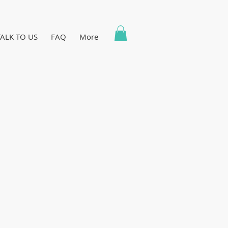
TALK TO US
FAQ
More