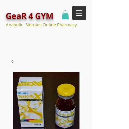
GeaR 4 GYM
Anabolic Steroids Online Pharmacy