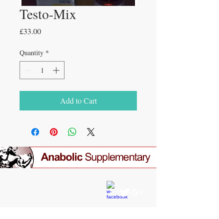
Testo-Mix
Price
£33.00
Quantity
*
Add to Cart
CONTACT US
gear4gym@gmail.com