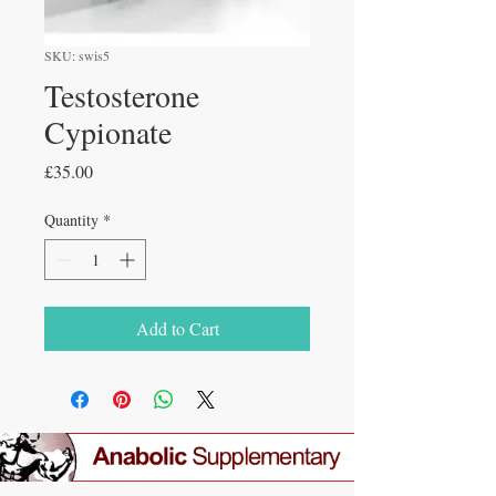
SKU: swis5
Testosterone
Cypionate
Price
£35.00
Quantity
*
Add to Cart