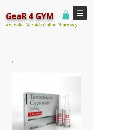
GeaR 4 GYM
Anabolic Steroids Online Pharmacy