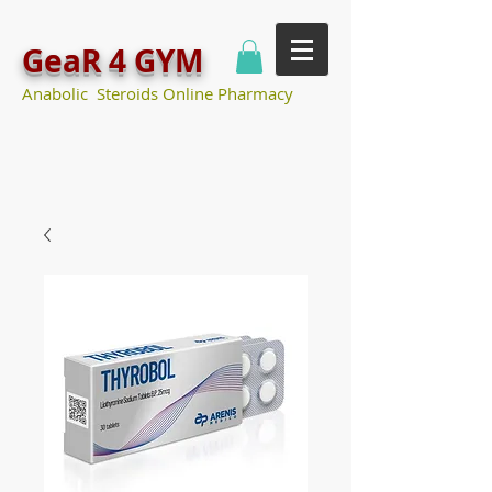
GeaR 4 GYM
Anabolic Steroids Online Pharmacy