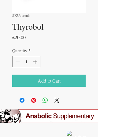
SKU: arenis
Thyrobol
Price
£20.00
Quantity
*
Add to Cart