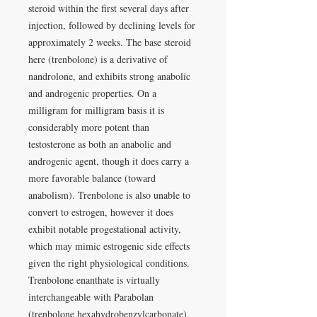
steroid within the first several days after
injection, followed by declining levels for
approximately 2 weeks. The base steroid
here (trenbolone) is a derivative of
nandrolone, and exhibits strong anabolic
and androgenic properties. On a
milligram for milligram basis it is
considerably more potent than
testosterone as both an anabolic and
androgenic agent, though it does carry a
more favorable balance (toward
anabolism). Trenbolone is also unable to
convert to estrogen, however it does
exhibit notable progestational activity,
which may mimic estrogenic side effects
given the right physiological conditions.
Trenbolone enanthate is virtually
interchangeable with Parabolan
(trenbolone hexahydrobenzylcarbonate),