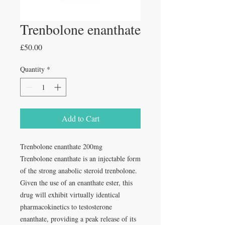
Trenbolone enanthate
Price
£50.00
Quantity
*
Add to Cart
Trenbolone enanthate 200mg
Trenbolone enanthate is an injectable form
of the strong anabolic steroid trenbolone.
Given the use of an enanthate ester, this
drug will exhibit virtually identical
pharmacokinetics to testosterone
enanthate, providing a peak release of its