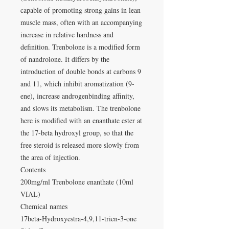
capable of promoting strong gains in lean
muscle mass, often with an accompanying
increase in relative hardness and
definition. Trenbolone is a modified form
of nandrolone. It differs by the
introduction of double bonds at carbons 9
and 11, which inhibit aromatization (9-
ene), increase androgenbinding affinity,
and slows its metabolism. The trenbolone
here is modified with an enanthate ester at
the 17-beta hydroxyl group, so that the
free steroid is released more slowly from
the area of injection.
Contents
200mg/ml Trenbolone enanthate (10ml
VIAL)
Chemical names
17beta-Hydroxyestra-4,9,11-trien-3-one