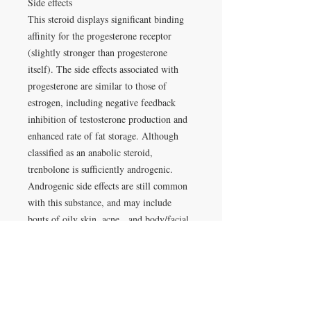
Side effects
This steroid displays significant binding
affinity for the progesterone receptor
(slightly stronger than progesterone
itself). The side effects associated with
progesterone are similar to those of
estrogen, including negative feedback
inhibition of testosterone production and
enhanced rate of fat storage. Although
classified as an anabolic steroid,
trenbolone is sufficiently androgenic.
Androgenic side effects are still common
with this substance, and may include
bouts of oily skin, acne, and body/facial
hair growth. Anabolic/androgenic steroids
may also aggravate male pattern hair loss.
Administration
Common doses for physique- and
performance-enhancing purposes fall in