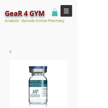
GeaR 4 GYM
Anabolic Steroids Online Pharmacy